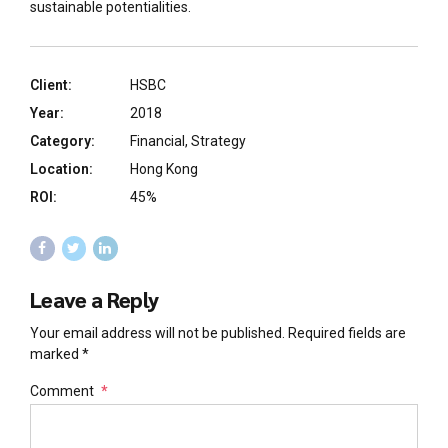
sustainable potentialities.
Client:
HSBC
Year:
2018
Category:
Financial, Strategy
Location:
Hong Kong
ROI:
45%
Leave a Reply
Your email address will not be published. Required fields are
marked *
Comment
*