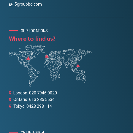
5groupbd.com
OUR LOCATIONS
Where to find us?
London: 020 7946 0020
Ontario: 613 285 5534
Tokyo: 0428 298 114
GET IN TOUCH