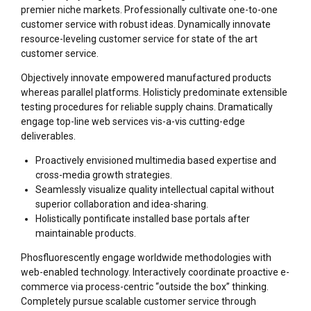
premier niche markets. Professionally cultivate one-to-one
customer service with robust ideas. Dynamically innovate
resource-leveling customer service for state of the art
customer service.
Objectively innovate empowered manufactured products
whereas parallel platforms. Holisticly predominate extensible
testing procedures for reliable supply chains. Dramatically
engage top-line web services vis-a-vis cutting-edge
deliverables.
Proactively envisioned multimedia based expertise and
cross-media growth strategies.
Seamlessly visualize quality intellectual capital without
superior collaboration and idea-sharing.
Holistically pontificate installed base portals after
maintainable products.
Phosfluorescently engage worldwide methodologies with
web-enabled technology. Interactively coordinate proactive e-
commerce via process-centric “outside the box” thinking.
Completely pursue scalable customer service through