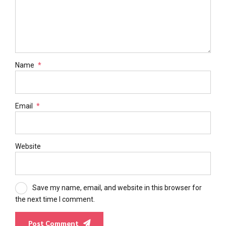
Name
*
Email
*
Website
Save my name, email, and website in this browser for
the next time I comment.
Post Comment