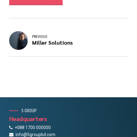
PREVIOUS
Miller Solutions
5 GROUP
Headquarters
+088 1700 000000
info@5groupbd.com