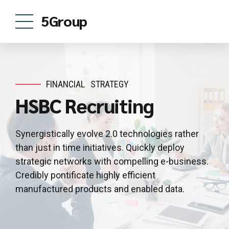
5Group
FINANCIAL
STRATEGY
HSBC Recruiting
Synergistically evolve 2.0 technologies rather
than just in time initiatives. Quickly deploy
strategic networks with compelling e-business.
Credibly pontificate highly efficient
manufactured products and enabled data.