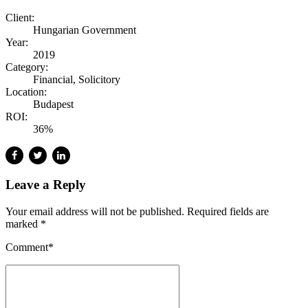
Client:
Hungarian Government
Year:
2019
Category:
Financial, Solicitory
Location:
Budapest
ROI:
36%
Leave a Reply
Your email address will not be published. Required fields are
marked *
Comment
*