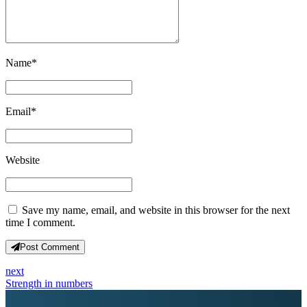
Name
*
Email
*
Website
Save my name, email, and website in this browser for the next
time I comment.
Post Comment
next
Strength in numbers