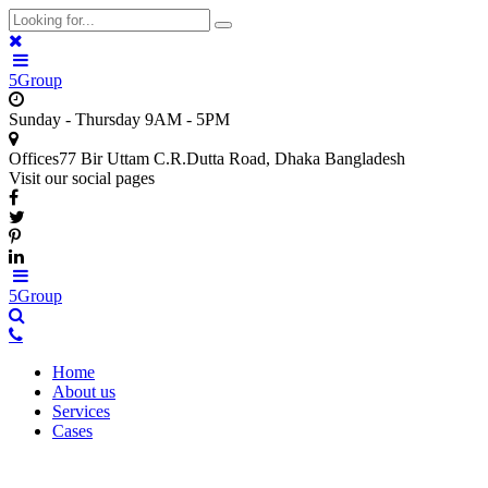
5Group
Sunday - Thursday
9AM - 5PM
Offices
77 Bir Uttam C.R.Dutta Road, Dhaka Bangladesh
Visit our social pages
5Group
Home
About us
Services
Cases