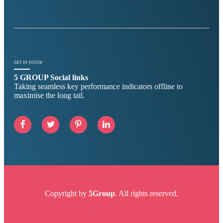
GET IN TOUCH
5 GROUP Social links
Taking seamless key performance indicators offline to
maximise the long tail.
Copyright by
5Group
. All rights reserved.