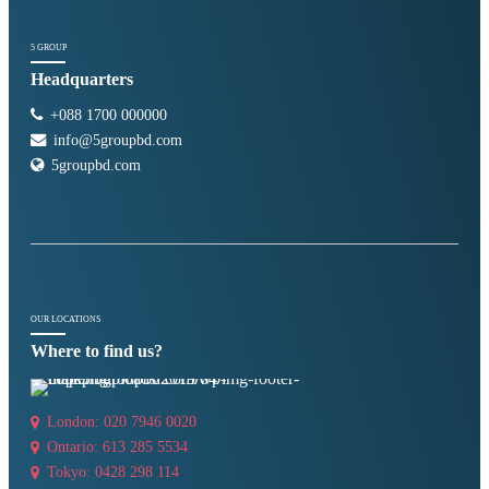
5 GROUP
Headquarters
+088 1700 000000
info@5groupbd.com
5groupbd.com
OUR LOCATIONS
Where to find us?
London: 020 7946 0020
Ontario: 613 285 5534
Tokyo: 0428 298 114